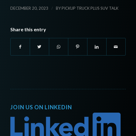
/
DECEMBER 20, 2023
BY
PICKUP TRUCK PLUS SUV TALK
Share this entry
JOIN US ON LINKEDIN