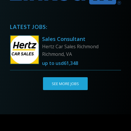
LATEST JOBS:
Sales Consultant
Hertz Car Sales Richmond
Richmond, VA
up to
usd61,348
SEE MORE JOBS