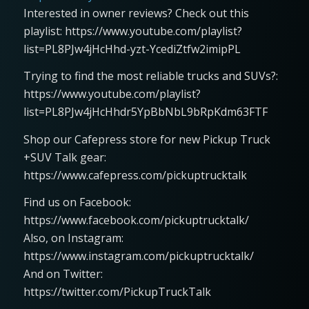
Interested in owner reviews? Check out this
playlist: https://www.youtube.com/playlist?
list=PL8PJw4jHcHhd-yzt-YcediZtfw2imipPL
Trying to find the most reliable trucks and SUVs?:
https://www.youtube.com/playlist?
list=PL8PJw4jHcHhdr5YpBbNbL9bRpKdm63FTF
Shop our Cafepress store for new Pickup Truck
+SUV Talk gear:
https://www.cafepress.com/pickuptrucktalk
Find us on Facebook:
https://www.facebook.com/pickuptrucktalk/
Also, on Instagram:
https://www.instagram.com/pickuptrucktalk/
And on Twitter:
https://twitter.com/PickupTruckTalk