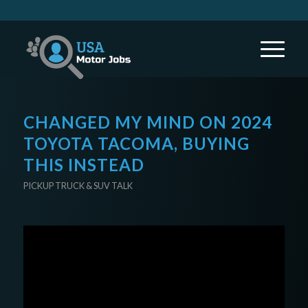
CHANGED MY MIND ON 2024
TOYOTA TACOMA, BUYING
THIS INSTEAD
PICKUP TRUCK & SUV TALK