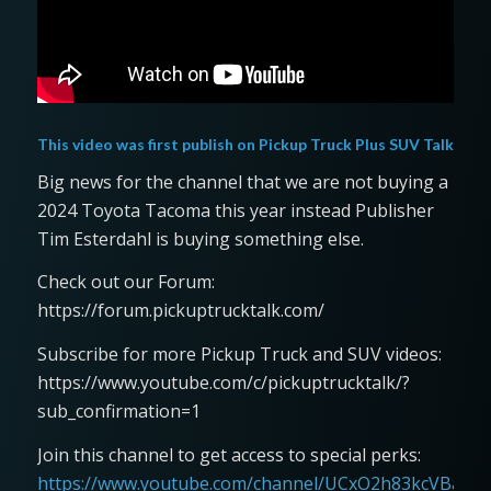
This video was first publish on
Pickup Truck Plus SUV Talk
Big news for the channel that we are not buying a
2024 Toyota Tacoma this year instead Publisher
Tim Esterdahl is buying something else.
Check out our Forum:
https://forum.pickuptrucktalk.com/
Subscribe for more Pickup Truck and SUV videos:
https://www.youtube.com/c/pickuptrucktalk/?
sub_confirmation=1
Join this channel to get access to special perks:
https://www.youtube.com/channel/UCxO2h83kcVBaLFjj