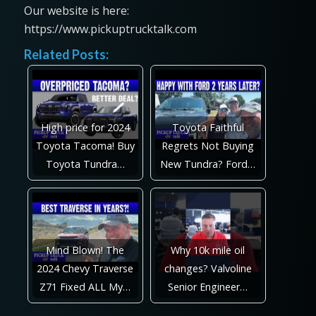
Our website is here:
https://www.pickuptrucktalk.com
Related Posts:
High price for 2024
Toyota Faithful
Toyota Tacoma! Buy
Regrets Not Buying
Toyota Tundra…
New Tundra? Ford…
Mind Blown! The
Why 10k mile oil
2024 Chevy Traverse
changes? Valvoline
Z71 Fixed ALL My…
Senior Engineer…