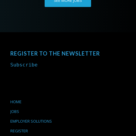
SEE MORE JOBS
REGISTER TO THE NEWSLETTER
Subscribe
HOME
JOBS
EMPLOYER SOLUTIONS
REGISTER