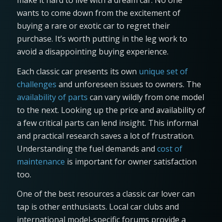
make it hard to live with a dream car. No one
wants to come down from the excitement of
buying a rare or exotic car to regret their
purchase. It’s worth putting in the leg work to
avoid a disappointing buying experience.
Each classic car presents its own
unique set of
challenges
and unforeseen issues to owners. The
availability of parts
can vary wildly from one model
to the next. Looking up the price and availability of
a few critical parts can lend insight. This informal
and practical research saves a lot of frustration.
Understanding the fuel demands and
cost of
maintenance
is important for owner satisfaction
too.
One of the best resources a classic car lover can
tap is other enthusiasts. Local car clubs and
international model-specific forums provide a