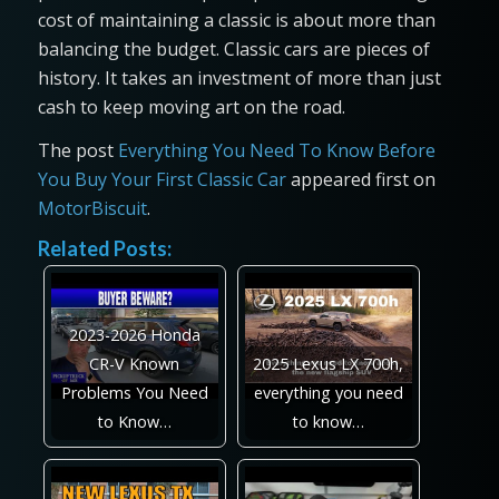
cost of maintaining a classic is about more than
balancing the budget. Classic cars are pieces of
history. It takes an investment of more than just
cash to keep moving art on the road.
The post
Everything You Need To Know Before
You Buy Your First Classic Car
appeared first on
MotorBiscuit
.
Related Posts:
2023-2026 Honda
CR-V Known
2025 Lexus LX 700h,
Problems You Need
everything you need
to Know…
to know…