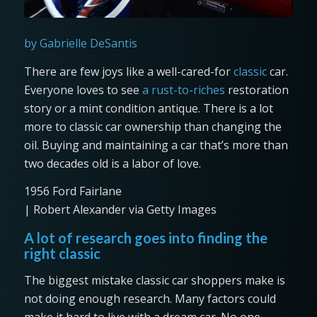
by Gabrielle DeSantis
There are few joys like a well-cared-for
classic
car.
Everyone loves to see
a rust-to-riches
restoration
story or a mint condition antique. There is a lot
more to classic car ownership than changing the
oil. Buying and maintaining a car that’s more than
two decades old is a labor of love.
1956 Ford Fairlane
| Robert Alexander via Getty Images
A lot of research goes into finding the
right classic
The biggest mistake classic car shoppers make is
not doing enough research. Many factors could