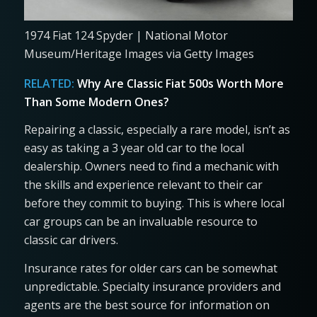
1974 Fiat 124 Spyder | National Motor
Museum/Heritage Images via Getty Images
RELATED:
Why Are Classic Fiat 500s Worth More
Than Some Modern Ones?
Repairing a classic, especially a rare model, isn’t as
easy as taking a 3 year old car to the local
dealership. Owners need to find a mechanic with
the skills and experience relevant to their car
before they commit to buying. This is where local
car groups can be an invaluable resource to
classic car drivers.
Insurance rates for older cars can be somewhat
unpredictable. Specialty insurance providers and
agents are the best source for information on