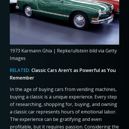
1973 Karmann Ghia | Repke/ullstein bild via Getty
Images
RELATED:
Classic Cars Aren’t as Powerful as You
Remember
In the age of buying cars from vending machines,
buying a classic is a unique experience. Every step
of researching, shopping for, buying, and owning
a classic car represents hours of emotional labor.
The experience can be gratifying and even
profitable, but it requires passion. Considering the