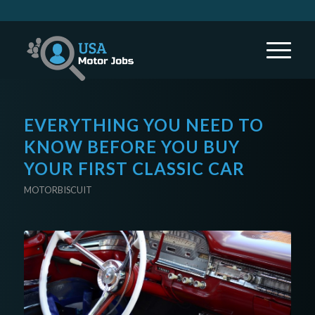
EVERYTHING YOU NEED TO
KNOW BEFORE YOU BUY
YOUR FIRST CLASSIC CAR
MOTORBISCUIT