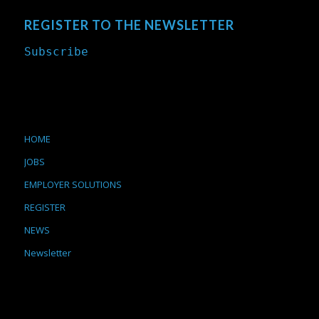
REGISTER TO THE NEWSLETTER
Subscribe
HOME
JOBS
EMPLOYER SOLUTIONS
REGISTER
NEWS
Newsletter