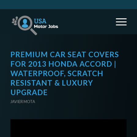
PREMIUM CAR SEAT COVERS
FOR 2013 HONDA ACCORD |
WATERPROOF, SCRATCH
RESISTANT & LUXURY
UPGRADE
JAVIER MOTA