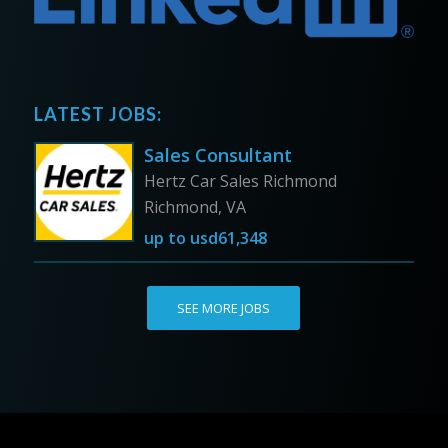
LATEST JOBS:
Sales Consultant
Hertz Car Sales Richmond
Richmond, VA
up to
usd61,348
SEE MORE JOBS