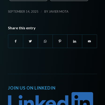
/
SEPTEMBER 14, 2025
BY
JAVIER MOTA
Share this entry
JOIN US ON LINKEDIN