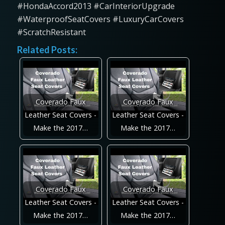
#HondaAccord2013 #CarInteriorUpgrade
#WaterproofSeatCovers #LuxuryCarCovers
#ScratchResistant
Related Posts:
Coverado Faux
Coverado Faux
Leather Seat Covers -
Leather Seat Covers -
Make the 2017…
Make the 2017…
Coverado Faux
Coverado Faux
Leather Seat Covers -
Leather Seat Covers -
Make the 2017…
Make the 2017…