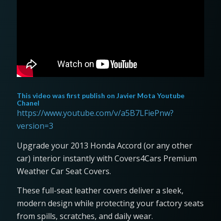
This video was first publish on
Javier Mota Youtube
Chanel
https://www.youtube.com/v/a5B7LFiePnw?
version=3
Upgrade your 2013 Honda Accord (or any other
car) interior instantly with Covers4Cars Premium
Weather Car Seat Covers.
These full-seat leather covers deliver a sleek,
modern design while protecting your factory seats
from spills, scratches, and daily wear.