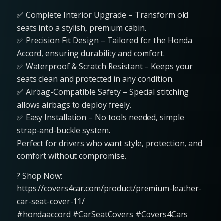
✅ Complete Interior Upgrade – Transform old
seats into a stylish, premium cabin.
✅ Precision Fit Design – Tailored for the Honda
Accord, ensuring durability and comfort.
✅ Waterproof & Scratch Resistant – Keeps your
seats clean and protected in any condition.
✅ Airbag-Compatible Safety – Special stitching
allows airbags to deploy freely.
✅ Easy Installation – No tools needed, simple
strap-and-buckle system.
Perfect for drivers who want style, protection, and
comfort without compromise.
? Shop Now:
https://covers4car.com/product/premium-leather-
car-seat-cover-11/
#hondaaccord #CarSeatCovers #Covers4Cars