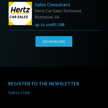
Sales Consultant
Hertz Car Sales Richmond
Richmond, VA
up to
usd61,348
SEE MORE JOBS
REGISTER TO THE NEWSLETTER
Subscribe