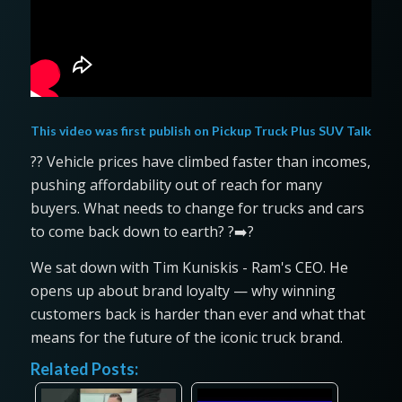
This video was first publish on
Pickup Truck Plus SUV Talk
?? Vehicle prices have climbed faster than incomes,
pushing affordability out of reach for many
buyers. What needs to change for trucks and cars
to come back down to earth? ?➡️?
We sat down with Tim Kuniskis - Ram's CEO. He
opens up about brand loyalty — why winning
customers back is harder than ever and what that
means for the future of the iconic truck brand.
Related Posts: