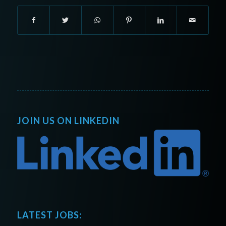
JOIN US ON LINKEDIN
LATEST JOBS: