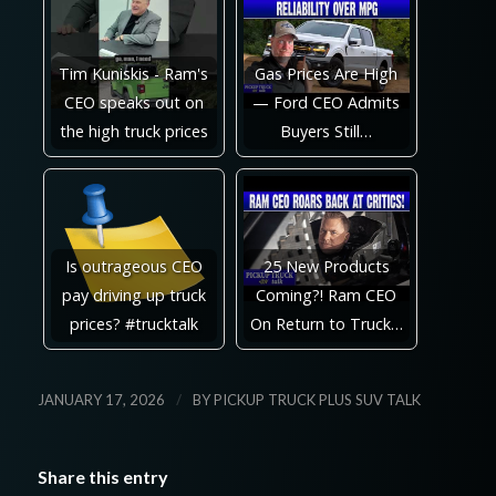
Tim Kuniskis - Ram's
Gas Prices Are High
CEO speaks out on
— Ford CEO Admits
the high truck prices
Buyers Still…
Is outrageous CEO
25 New Products
pay driving up truck
Coming?! Ram CEO
prices? #trucktalk
On Return to Truck…
/
JANUARY 17, 2026
BY
PICKUP TRUCK PLUS SUV TALK
Share this entry