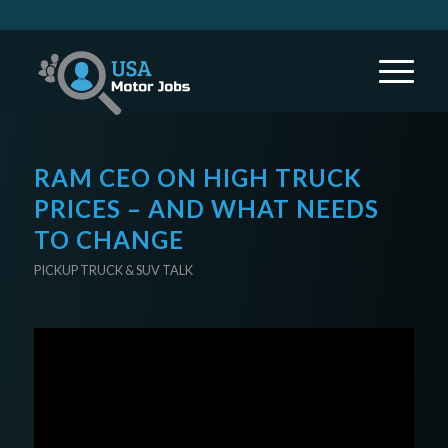
RAM CEO ON HIGH TRUCK
PRICES – AND WHAT NEEDS
TO CHANGE
PICKUP TRUCK & SUV TALK