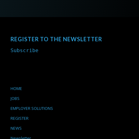
REGISTER TO THE NEWSLETTER
Subscribe
HOME
JOBS
EMPLOYER SOLUTIONS
REGISTER
NEWS
Newsletter