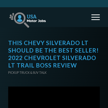
THIS CHEVY SILVERADO LT
SHOULD BE THE BEST SELLER!
2022 CHEVROLET SILVERADO
LT TRAIL BOSS REVIEW
PICKUP TRUCK & SUV TALK