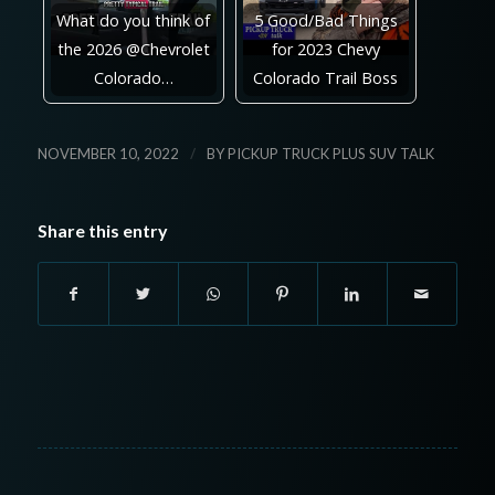
What do you think of
5 Good/Bad Things
the 2026 @Chevrolet
for 2023 Chevy
Colorado…
Colorado Trail Boss
/
NOVEMBER 10, 2022
BY
PICKUP TRUCK PLUS SUV TALK
Share this entry