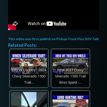
This video was first publish on
Pickup Truck Plus SUV Talk
Related Posts:
City vs Country? 2024
New 2027 Chevy
Chevy Silverado 1500
Silverado 1500 Trail
Trail…
Boss Spied -…