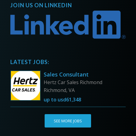
JOIN US ON LINKEDIN
LATEST JOBS:
Sales Consultant
Hertz Car Sales Richmond
Richmond, VA
up to
usd61,348
SEE MORE JOBS